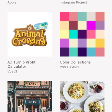
Apple
Instagram Project
AC Turnip Profit
Color Collections
Calculator
CSS Flexbox
VueJS