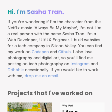
Hi. I'm
Sasha Tran.
If you're wondering if I'm the character from the
Netflix movie 'Always Be My Maybe', I'm not. I'm
a real person with the name Sasha Tran. I'm a
Web Developer, UI/UX Engineer. I build websites
for a tech company in Silicon Valley. You can find
my work on
Codepen
and
Github
. I also love
photography and digital art, so you'll find me
posting on tech photography on
Instagram
and
Dribbble
occasionally. If you would like to work
with me,
drop me an email
.
Projects that I've worked on