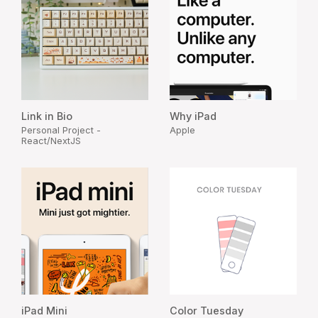
Link in Bio
Why iPad
Personal Project -
Apple
React/NextJS
iPad Mini
Color Tuesday