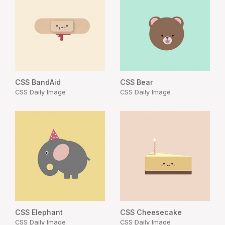
CSS BandAid
CSS Bear
CSS Daily Image
CSS Daily Image
CSS Elephant
CSS Cheesecake
CSS Daily Image
CSS Daily Image