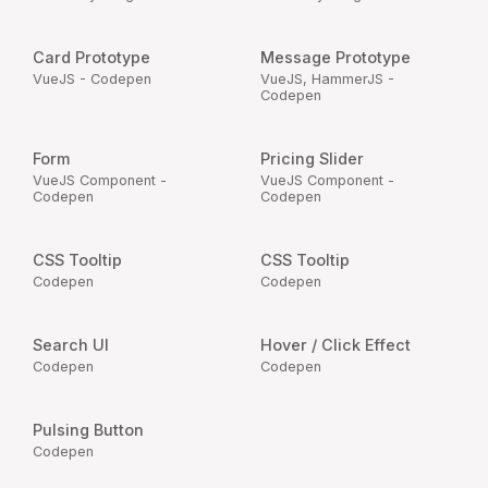
Card Prototype
Message Prototype
VueJS - Codepen
VueJS, HammerJS -
Codepen
Form
Pricing Slider
VueJS Component -
VueJS Component -
Codepen
Codepen
CSS Tooltip
CSS Tooltip
Codepen
Codepen
Search UI
Hover / Click Effect
Codepen
Codepen
Pulsing Button
Codepen