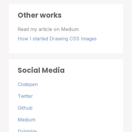
Other works
Read my article on Medium
How I started Drawing CSS Images
Social Media
Codepen
Twitter
Github
Medium
Dribbble