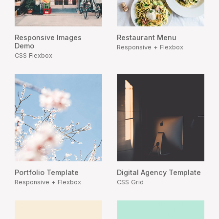
Responsive Images
Restaurant Menu
Demo
Responsive + Flexbox
CSS Flexbox
Portfolio Template
Digital Agency Template
Responsive + Flexbox
CSS Grid